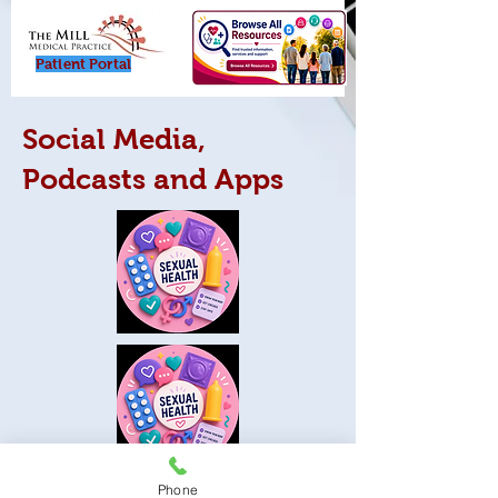
Patient Porta
l
Social Media,
Podcasts and Apps
Phone