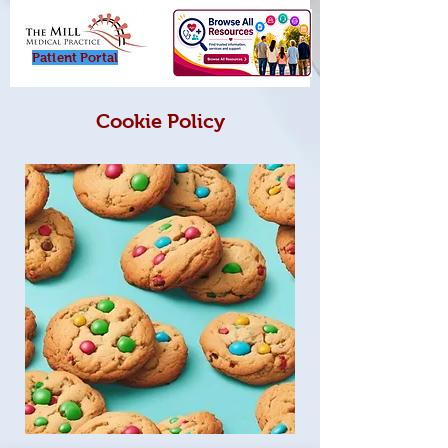
Patient Porta
l
Cookie Policy