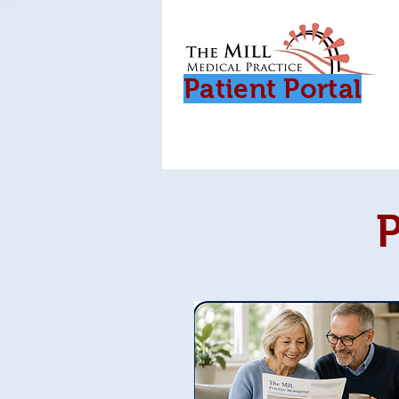
Patient Porta
l
P