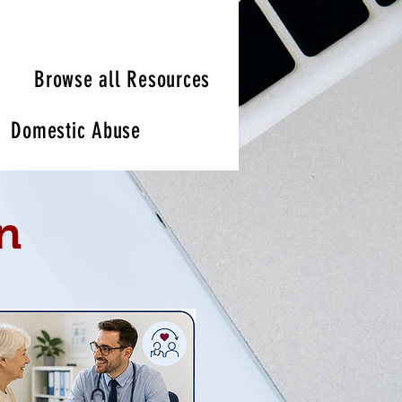
Browse all Resources
Domestic Abuse
n