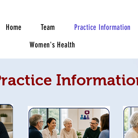
Home
Team
Practice Information
Women's Health
ractice Informatio