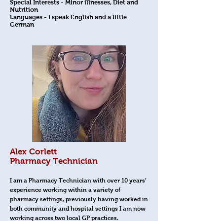
Special Interests - Minor illnesses, Diet and
Nutrition
Languages - I speak English and a little
German
Alex Corlett
Pharmacy Technician
I am a Pharmacy Technician with over 10 years’
experience working within a variety of
pharmacy settings, previously having worked in
both community and hospital settings I am now
working across two local GP practices.