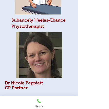
Subancely Heelas-Ebance
Physiotherapist
Dr Nicole Peppiatt
GP Partner
I gained a BSC in biology in Leeds and then
spent a year in Canada. I gained an MSC in
Phone
Parasitology and vector borne disease. I