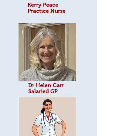
Kerry Peace
Practice Nurse
Dr Helen Carr
Salaried GP