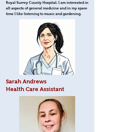
Royal Surrey County Hospital. I am interested in
all aspects of general medicine and in my spare
time I like listening to music and gardening.
Sarah Andrews
Health Care Assistant