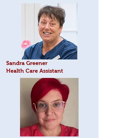
Sandra Greener
Health Care Assistant