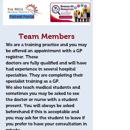
Patient Porta
l
Team Members
We are a training practice and you may
be offered an appointment with a GP
registrar. These
doctors
are fully qualified and will have
had experience in several hospital
specialties. They are completing their
specialist training as a GP.
We also teach medical students and
sometimes you may be asked to see
the doctor or nurse with a student
present. You will always be asked
beforehand if this is acceptable and
you may ask for the student to leave if
you prefer to have your consultation in
private.