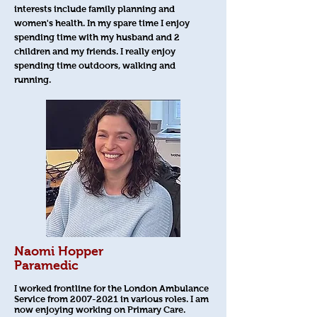
interests include family planning and
women's health. In my spare time I enjoy
spending time with my husband and 2
children and my friends. I really enjoy
spending time outdoors, walking and
running.
Naomi Hopper
Paramedic
I worked frontline for the London Ambulance
Service from
2007-2021
in various roles. I am
now enjoying working on Primary Care.