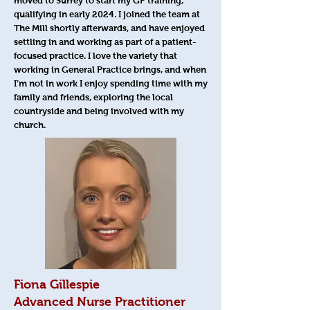
moved to Surrey to start my GP training,
qualifying in early 2024. I joined the team at
The Mill shortly afterwards, and have enjoyed
settling in and working as part of a patient-
focused practice. I love the variety that
working in General Practice brings, and when
I’m not in work I enjoy spending time with my
family and friends, exploring the local
countryside and being involved with my
church.
Fiona Gillespie
Advanced Nurse Practitioner