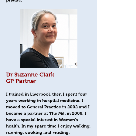
Dr Suzanne Clark
GP Partner
I trained in Liverpool, then I spent four
years working in hospital medicine. I
moved to General Practice in 2002 and I
became a partner at The Mill in 2008. I
have a special interest in Women's
health. In my spare time I enjoy walking,
running, cooking and reading.