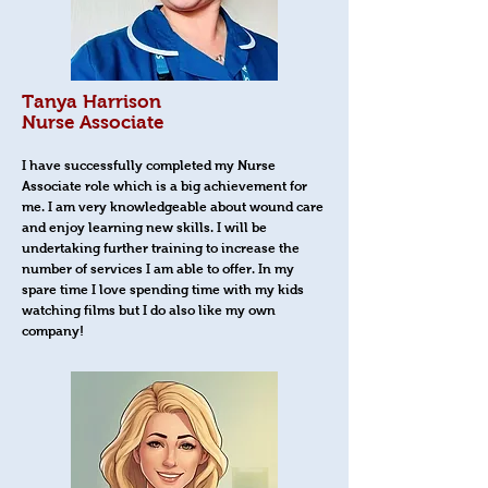
Tanya Harrison
Nurse Associate
I have successfully completed my Nurse
Associate role which is a big achievement for
me. I am very knowledgeable about wound care
and enjoy learning new skills. I will be
undertaking further training to increase the
number of services I am able to offer. In my
spare time I love spending time with my kids
watching films but I do also like my own
company!