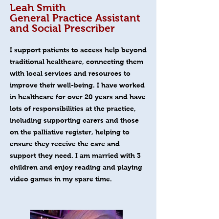
Leah Smith
General Practice Assistant
and Social Prescriber
I support patients to access help beyond
traditional healthcare, connecting them
with local services and resources to
improve their well-being. I have worked
in healthcare for over 20 years and have
lots of responsibilities at the practice,
including supporting carers and those
on the palliative register, helping to
ensure they receive the care and
support they need. I am married with 3
children and enjoy reading and playing
video games in my spare time.