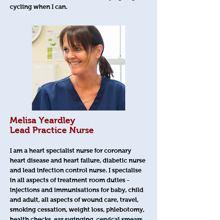
cycling when I can.
Melisa Yeardley
Lead Practice Nurse
I am a heart specialist nurse for coronary
heart disease and heart failure, diabetic nurse
and lead infection control nurse. I specialise
in all aspects of treatment room duties -
injections and immunisations for baby, child
and adult, all aspects of wound care, travel,
smoking cessation, weight loss, phlebotomy,
health checks, ear syringing, cervical smears