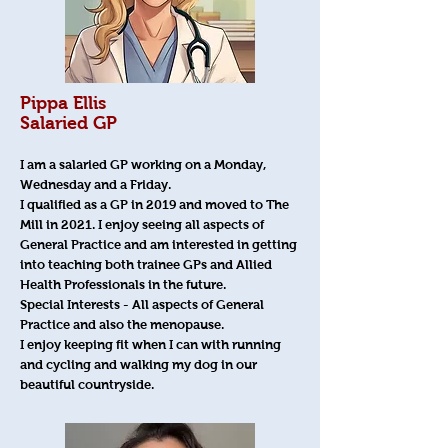
Pippa Ellis
Salaried GP
I am a salaried GP working on a Monday,
Wednesday and a Friday.
I qualified as a GP in 2019 and moved to The
Mill in 2021. I enjoy seeing all aspects of
General Practice and am interested in getting
into teaching both trainee GPs and Allied
Health Professionals in the future.
Special Interests - All aspects of General
Practice and also the menopause.
I enjoy keeping fit when I can with running
and cycling and walking my dog in our
beautiful countryside.