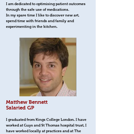
I am dedicated to optimising patient outcomes
through the safe use of medications.
In my spare time I like to discover new art,
spend time with friends and family and
experimenting in the kitchen.
Matthew Bennett
Salaried GP
I graduated from Kings College London. I have
worked at Guys and St Thomas hospital trust, I
have worked locally at practices and at The