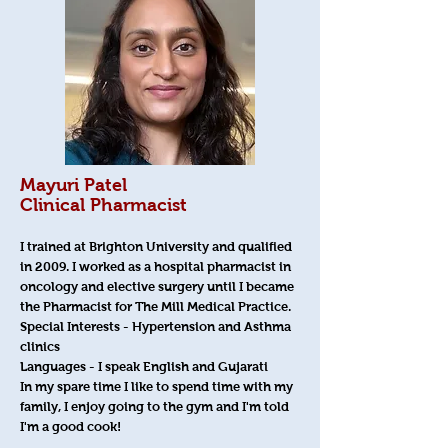
Mayuri Patel
Clinical Pharmacist
I trained at Brighton University and qualified
in 2009. I worked as a hospital pharmacist in
oncology and elective surgery until I became
the Pharmacist for The Mill Medical Practice.
Special Interests - Hypertension and Asthma
clinics
Languages - I speak English and Gujarati
In my spare time I like to spend time with my
family, I enjoy going to the gym and I'm told
I'm a good cook!