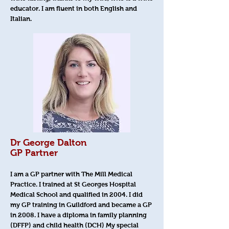
educator. I am fluent in both English and
Italian.
Dr George Dalton
GP Partner
I am a GP partner with The Mill Medical
Practice. I trained at St Georges Hospital
Medical School and qualified in 2004. I did
my GP training in Guildford and became a GP
in 2008. I have a diploma in family planning
(DFFP) and child health (DCH) My special