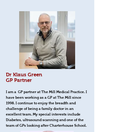
Dr Klaus Green
GP Partner
I am a GP partner at The Mill Medical Practice. I
have been working as a GP at The Mill since
1998. I continue to enjoy the breadth and
challenge of being a family doctor in an
excellent team. My special interests include
Diabetes, ultrasound scanning and one of the
team of GPs looking after Charterhouse School.