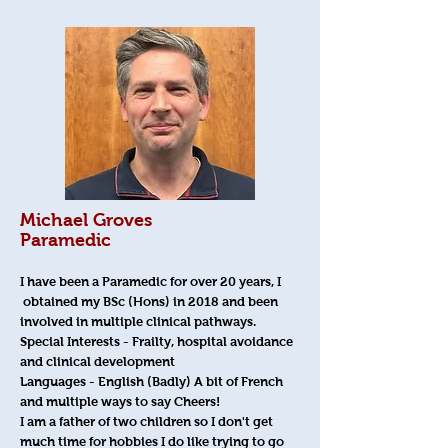
Michael Groves
Paramedic
I have been a Paramedic for over 20 years, I
obtained my BSc (Hons) in 2018 and been
involved in multiple clinical pathways.
Special Interests - Frailty, hospital avoidance
and clinical development
Languages - English (Badly) A bit of French
and multiple ways to say Cheers!
I am a father of two children so I don't get
much time for hobbies I do like trying to go