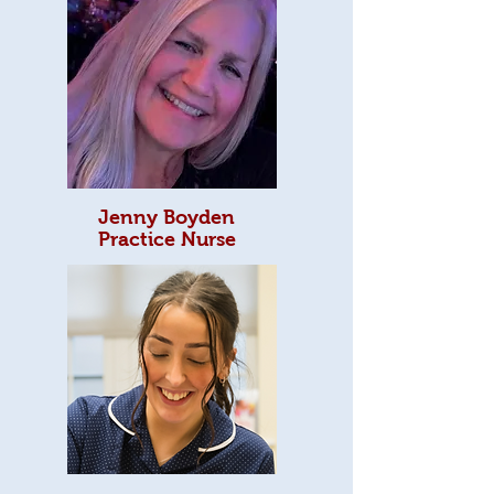
Jenny Boyden
Practice Nurse