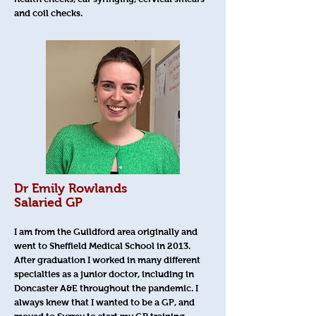
and coil checks.
Dr Emily Rowlands
Salaried GP
I am from the Guildford area originally and
went to Sheffield Medical School in 2013.
After graduation I worked in many different
specialties as a junior doctor, including in
Doncaster A&E throughout the pandemic. I
always knew that I wanted to be a GP, and