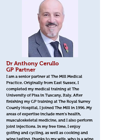
Dr Anthony Cerullo
GP Partner
I am a senior partner at The Mill Medical
Practice. Originally from East Sussex, I
completed my medical training at The
University of Pisa in Tuscany, Italy. After
finishing my GP training at The Royal Surrey
County Hospital, I joined The Mill in 1996. My
areas of expertise include men's health,
musculoskeletal medicine, and I also perform
joint injections. In my free time, I enjoy
golfing and cycling, as well as cooking and
wine tasting, thanks to my wife, who is a wine