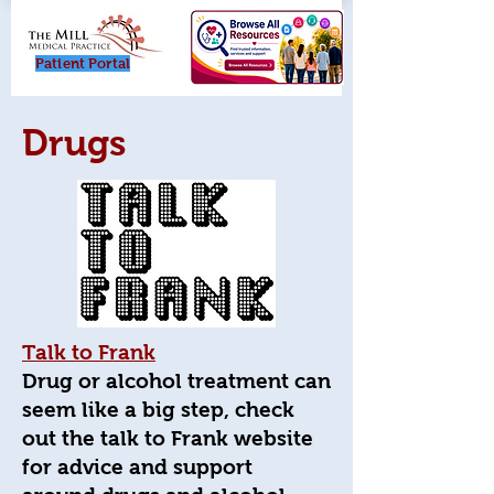
Patient Porta
l
Drugs
Talk to Frank
Drug or alcohol treatment can
seem like a big step, check
out the talk to Frank website
for advice and support