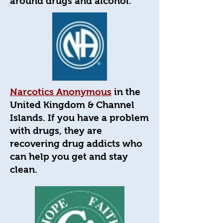
around drugs and alcohol.
Narcotics Anonymous
in the
United Kingdom & Channel
Islands. If you have a problem
with drugs, they are
recovering drug addicts who
can help you get and stay
clean.