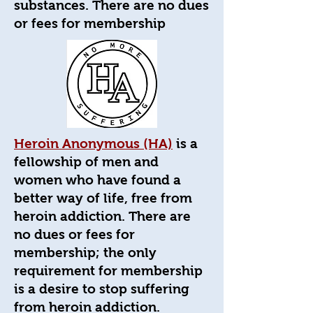
substances. There are no dues
or fees for membership
Heroin Anonymous (HA)
is a
fellowship of men and
women who have found a
better way of life, free from
heroin addiction. There are
no dues or fees for
membership; the only
requirement for membership
is a desire to stop suffering
from heroin addiction.