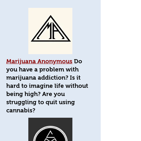
Marijuana Anonymous
Do
you have a problem with
marijuana addiction? Is it
hard to imagine life without
being high? Are you
struggling to quit using
cannabis?