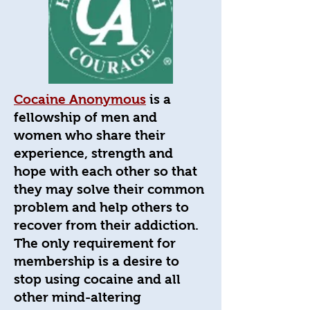
Cocaine Anonymous
is a
fellowship of men and
women who share their
experience, strength and
hope with each other so that
they may solve their common
problem and help others to
recover from their addiction.
The only requirement for
membership is a desire to
stop using cocaine and all
other mind-altering