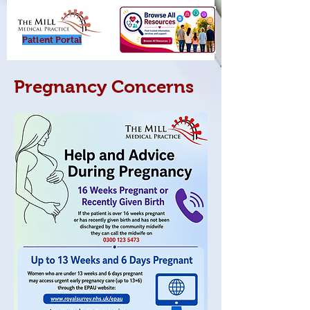
Patient Porta
l
Pregnancy Concerns