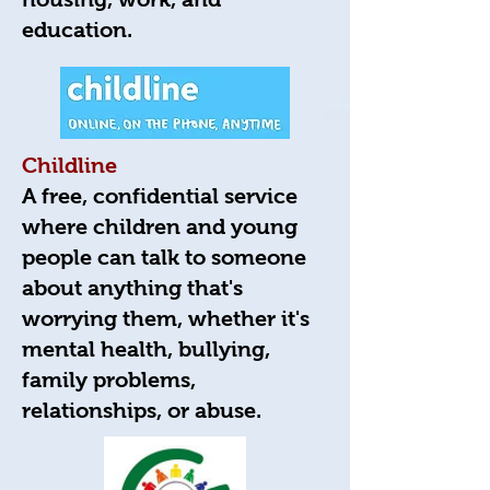
education.
Childline
A free, confidential service
where children and young
people can talk to someone
about anything that's
worrying them, whether it's
mental health, bullying,
family problems,
relationships, or abuse.