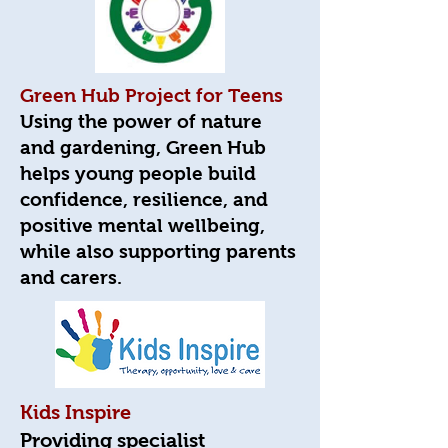
Green Hub Project for Teens
Using the power of nature
and gardening, Green Hub
helps young people build
confidence, resilience, and
positive mental wellbeing,
while also supporting parents
and carers.
Kids Inspire
Providing specialist