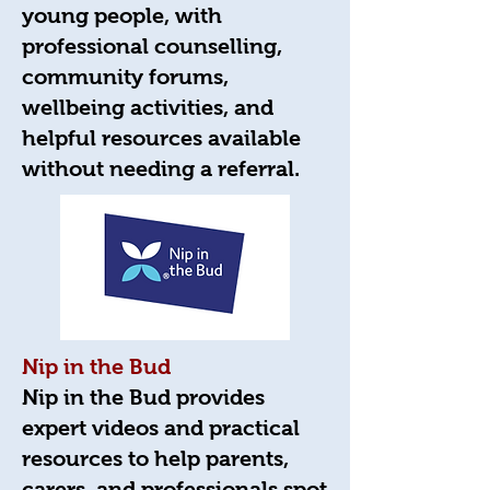
young people, with
professional counselling,
community forums,
wellbeing activities, and
helpful resources available
without needing a referral.
Nip in the Bud
Nip in the Bud provides
expert videos and practical
resources to help parents,
carers, and professionals spot