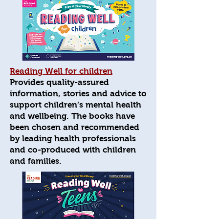
Reading Well for children
Provides quality-assured
information, stories and advice to
support children’s mental health
and wellbeing. The books have
been chosen and recommended
by leading health professionals
and co-produced with children
and families.