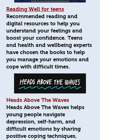
Reading Well for teens
Recommended reading and
digital resources to help you
understand your feelings and
boost your confidence. Teens
and health and wellbeing experts
have chosen the books to help
you manage your emotions and
cope with difficult times.
Heads Above The Waves
Heads Above The Waves helps
young people navigate
depression, self-harm, and
difficult emotions by sharing
positive coping techniques,