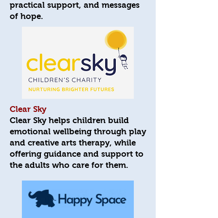
practical support, and messages
of hope.
Clear Sky
Clear Sky helps children build
emotional wellbeing through play
and creative arts therapy, while
offering guidance and support to
the adults who care for them.