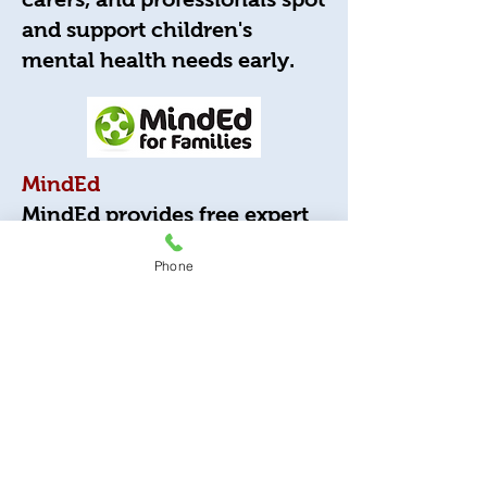
and support children's
mental health needs early.
MindEd
MindEd provides free expert
advice, information, and
Phone
training to help parents,
carers, and professionals
support children's mental
health and emotional
wellbeing.