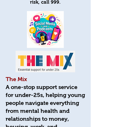
risk, call 999.
The Mix
A one-stop support service
for under-25s, helping young
people navigate everything
from mental health and
relationships to money,
housing, work, and