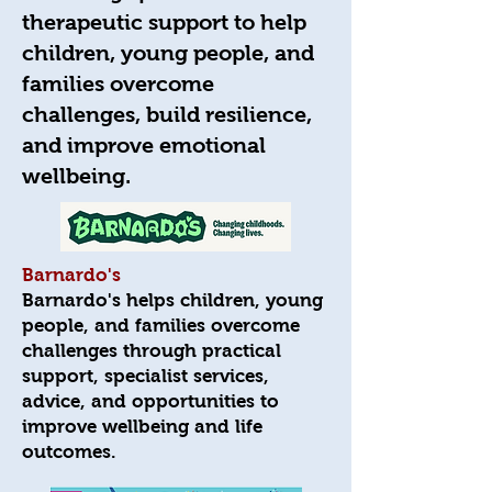
therapeutic support to help
children, young people, and
families overcome
challenges, build resilience,
and improve emotional
wellbeing.
Barnardo's
Barnardo's helps children, young
people, and families overcome
challenges through practical
support, specialist services,
advice, and opportunities to
improve wellbeing and life
outcomes.