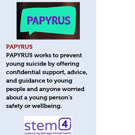
PAPYRUS
PAPYRUS works to prevent
young suicide by offering
confidential support, advice,
and guidance to young
people and anyone worried
about a young person's
safety or wellbeing.