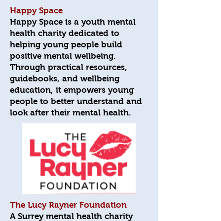
Happy Space
Happy Space is a youth mental
health charity dedicated to
helping young people build
positive mental wellbeing.
Through practical resources,
guidebooks, and wellbeing
education, it empowers young
people to better understand and
look after their mental health.
The Lucy Rayner Foundation
A Surrey mental health charity