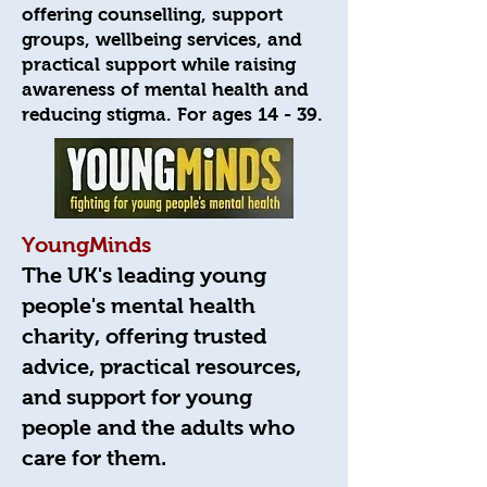
offering counselling, support
groups, wellbeing services, and
practical support while raising
awareness of mental health and
reducing stigma. For ages 14 - 39.
YoungMinds
The UK's leading young
people's mental health
charity, offering trusted
advice, practical resources,
and support for young
people and the adults who
care for them.