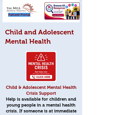
Patient Porta
l
Child and Adolescent
Mental Health
Child & Adolescent Mental Health
Crisis Support
Help is available for children and
young people in a mental health
crisis. If someone is at immediate