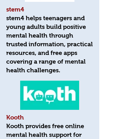
stem4
stem4 helps teenagers and
young adults build positive
mental health through
trusted information, practical
resources, and free apps
covering a range of mental
health challenges.
Kooth
Kooth provides free online
mental health support for