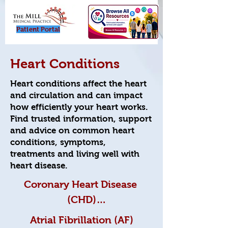
Patient Porta
l
Heart Conditions
Heart conditions affect the heart
and circulation and can impact
how efficiently your heart works.
Find trusted information, support
and advice on common heart
conditions, symptoms,
treatments and living well with
heart disease.
Coronary Heart Disease 
(CHD)

Atrial Fibrillation (AF)
