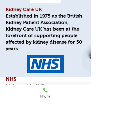
Kidney Care UK
Established in 1975 as the British
Kidney Patient Association,
Kidney Care UK has been at the
forefront of supporting people
affected by kidney disease for 50
years.
NHS
Living with CKD
Phone
Hidden CKD