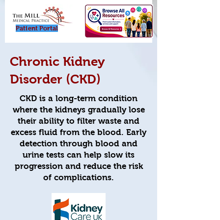
Patient Porta
l
Chronic Kidney
Disorder (CKD)
CKD is a long-term condition
where the kidneys gradually lose
their ability to filter waste and
excess fluid from the blood. Early
detection through blood and
urine tests can help slow its
progression and reduce the risk
of complications.